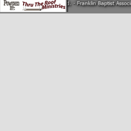
Back to content