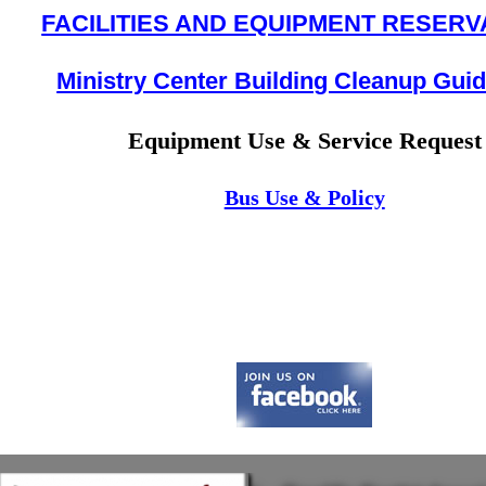
FACILITIES AND EQUIPMENT RESERV
Ministry Center Building Cleanup Guid
Equipment Use & Service Request
Bus Use & Policy