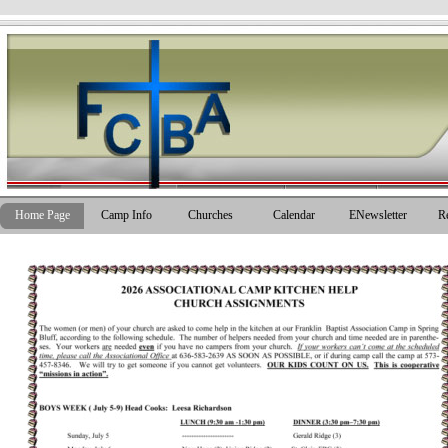
Go to content
Skip men
Home Page
Camp Info
Churches
Calendar
ENewsletter
R